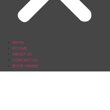
Home
ROOMS
ABOUT US
CONTACT US
BOOK ONLINE
CONTACT US
AT BRENTWOOD GUESTHOUSE