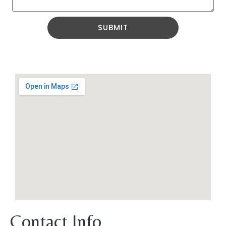
SUBMIT
Contact Info