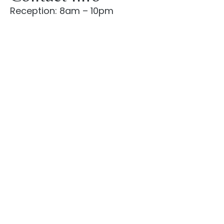
Reception: 8am – 10pm
Check-in: after 2pm
Check-out: before 10am