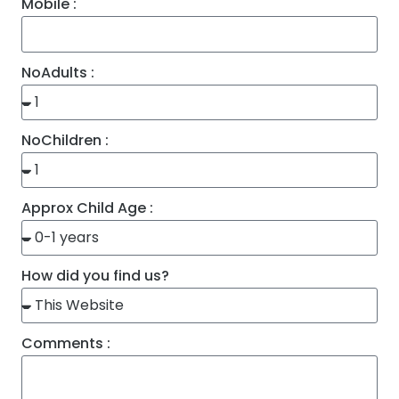
Mobile :
NoAdults :
NoChildren :
Approx Child Age :
How did you find us?
Comments :