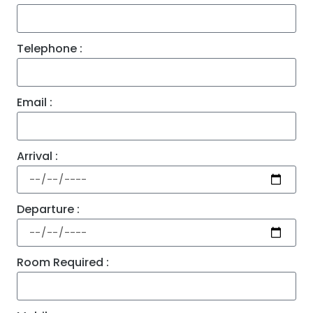
Telephone :
Email :
Arrival :
Departure :
Room Required :