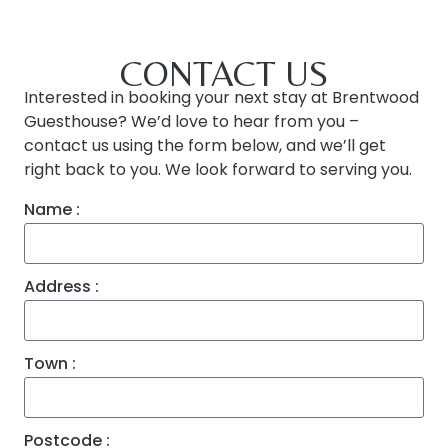
CONTACT US
Interested in booking your next stay at Brentwood
Guesthouse? We’d love to hear from you –
contact us using the form below, and we’ll get
right back to you. We look forward to serving you.
Name :
Address :
Town :
Postcode :