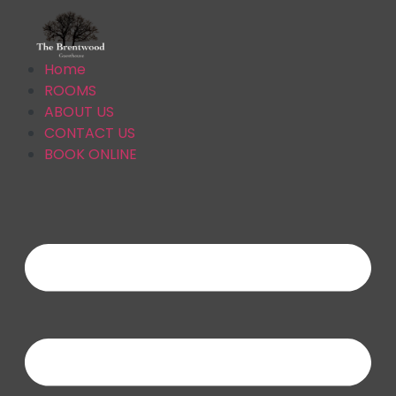
Home
ROOMS
ABOUT US
CONTACT US
BOOK ONLINE